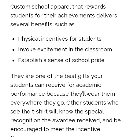
Custom school apparel that rewards
students for their achievements delivers
several benefits, such as:
Physical incentives for students
Invoke excitement in the classroom
Establish a sense of school pride
They are one of the best gifts your
students can receive for academic
performance because they’ll wear them
everywhere they go. Other students who
see the t-shirt will know the special
recognition the awardee received, and be
encouraged to meet the incentive