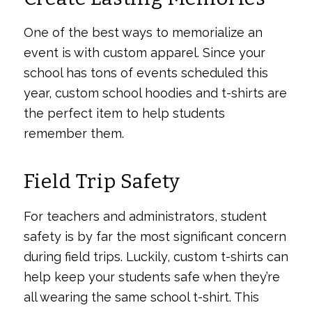
One of the best ways to memorialize an
event is with custom apparel. Since your
school has tons of events scheduled this
year, custom school hoodies and t-shirts are
the perfect item to help students
remember them.
Field Trip Safety
For teachers and administrators, student
safety is by far the most significant concern
during field trips. Luckily, custom t-shirts can
help keep your students safe when they’re
all wearing the same school t-shirt. This