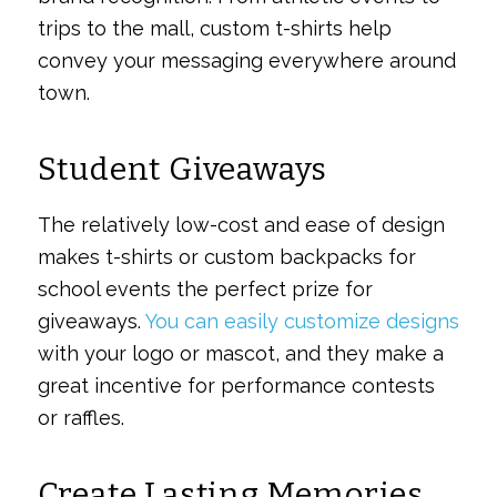
trips to the mall, custom t-shirts help
convey your messaging everywhere around
town.
Student Giveaways
The relatively low-cost and ease of design
makes t-shirts or custom backpacks for
school events the perfect prize for
giveaways.
You can easily customize designs
with your logo or mascot, and they make a
great incentive for performance contests
or raffles.
Create Lasting Memories