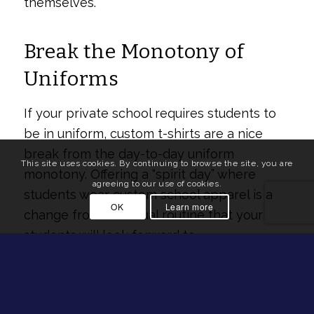
themselves.
Break the Monotony of
Uniforms
If your private school requires students to
be in uniform, custom t-shirts are a nice
break from the day-to-day uniform
This site uses cookies. By continuing to browse the site, you are
monotony. Offering a “spirit day” where
agreeing to our use of cookies.
students wear custom school apparel is a
OK
Learn more
change from the usual routine that your
students will look forward to.
Strengthen Your
Community