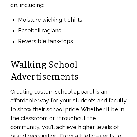
on, including:
Moisture wicking t-shirts
Baseball raglans
Reversible tank-tops
Walking School
Advertisements
Creating custom school apparel is an
affordable way for your students and faculty
to show their school pride. Whether it be in
the classroom or throughout the
community, you’ll achieve higher levels of
brand recognition. From athletic events to