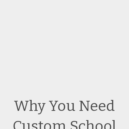
Why You Need
Custom School