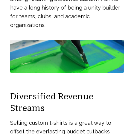
have a long history of being a unity builder
for teams, clubs, and academic
organizations.
Diversified Revenue
Streams
Selling custom t-shirts is a great way to
offset the everlasting budget cutbacks