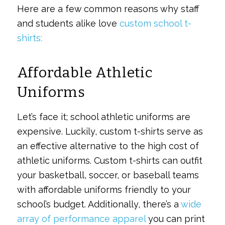
Here are a few common reasons why staff
and students alike love
custom school t-
shirts:
Affordable Athletic
Uniforms
Let’s face it; school athletic uniforms are
expensive. Luckily, custom t-shirts serve as
an effective alternative to the high cost of
athletic uniforms. Custom t-shirts can outfit
your basketball, soccer, or baseball teams
with affordable uniforms friendly to your
school’s budget. Additionally, there’s a
wide
array of performance apparel
you can print