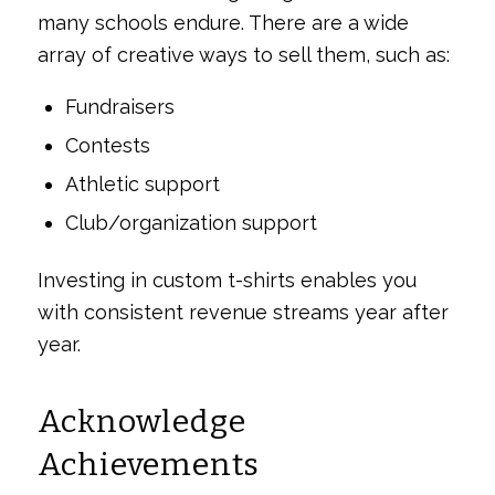
many schools endure. There are a wide
array of creative ways to sell them, such as:
Fundraisers
Contests
Athletic support
Club/organization support
Investing in custom t-shirts enables you
with consistent revenue streams year after
year.
Acknowledge
Achievements