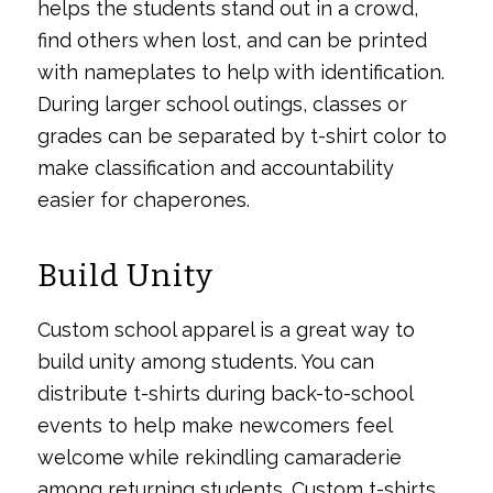
helps the students stand out in a crowd,
find others when lost, and can be printed
with nameplates to help with identification.
During larger school outings, classes or
grades can be separated by t-shirt color to
make classification and accountability
easier for chaperones.
Build Unity
Custom school apparel is a great way to
build unity among students. You can
distribute t-shirts during back-to-school
events to help make newcomers feel
welcome while rekindling camaraderie
among returning students. Custom t-shirts