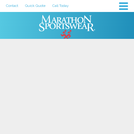
Contact
Quick Quote
Call Today