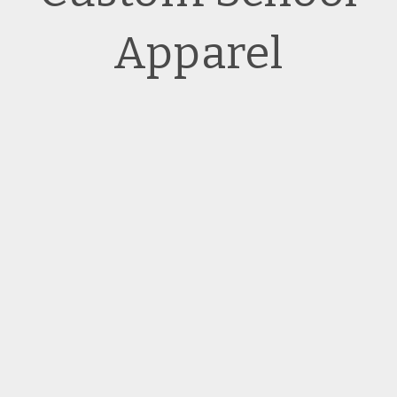
Apparel