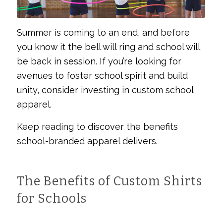
Summer is coming to an end, and before
you know it the bell will ring and school will
be back in session. If you’re looking for
avenues to foster school spirit and build
unity, consider investing in custom school
apparel.
Keep reading to discover the benefits
school-branded apparel delivers.
The Benefits of Custom Shirts
for Schools