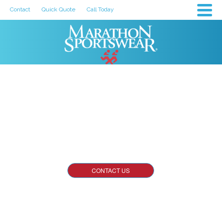
Contact
Quick Quote
Call Today
About Us
One of the Largest Screen Printing and Embroidery
Companies in the Midwest.
CONTACT US