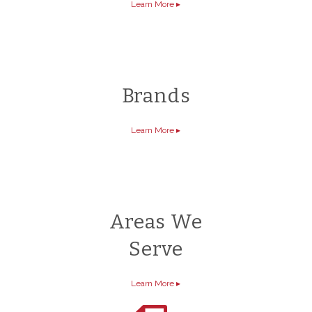
Learn More
▸
Brands
Learn More
▸
Areas We
Serve
Learn More
▸