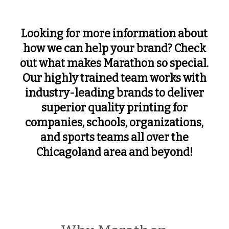
Looking for more information about
how we can help your brand? Check
out what makes Marathon so special.
Our highly trained team works with
industry-leading brands to deliver
superior quality printing for
companies, schools, organizations,
and sports teams all over the
Chicagoland area and beyond!