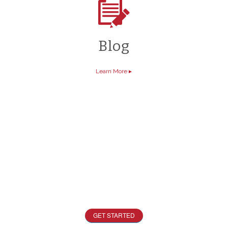
Blog
Learn More
▸
Start Designing Now
Want a free quote? Check out our quick quoter
tool today!
GET STARTED