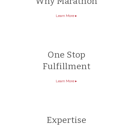
Why Marathon
Learn More
▸
One Stop
Fulfillment
Learn More
▸
Expertise