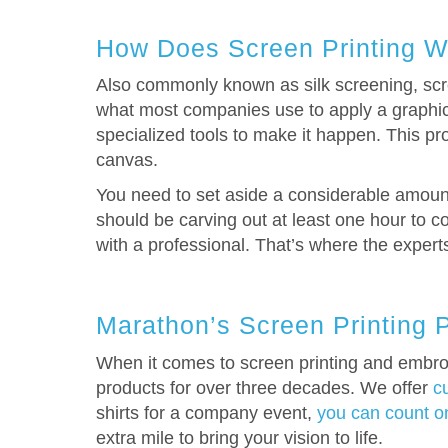
How Does Screen Printing W
Also commonly known as silk screening, scree
what most companies use to apply a graphic d
specialized tools to make it happen. This pro
canvas.
You need to set aside a considerable amount 
should be carving out at least one hour to co
with a professional. That’s where the exper
Marathon’s Screen Printing 
When it comes to screen printing and embroi
products for over three decades. We offer
c
shirts for a company event,
you can count on
extra mile to bring your vision to life.