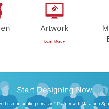
een
Artwork
M
Learn More
▸
Start Designing Now
zed screen printing services? Partner with Marathon Spo