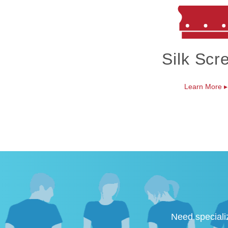
Silk Scr
Learn More
▸
Need speciali