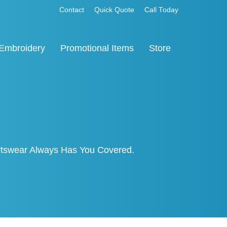
Contact
Quick Quote
Call Today
Embroidery
Promotional Items
Store
ortswear Always Has You Covered.