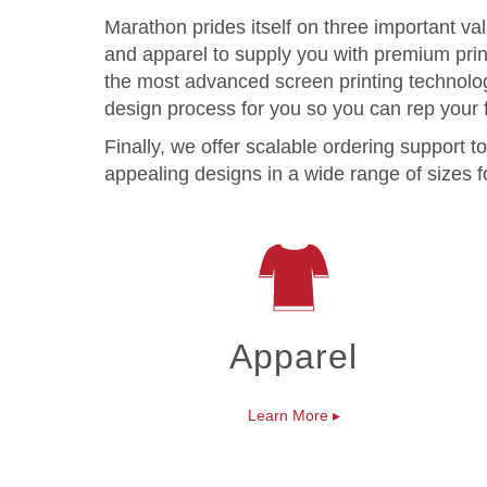
Marathon prides itself on three important va
and apparel to supply you with premium prints
the most advanced screen printing technolog
design process for you so you can rep your f
Finally, we offer scalable ordering support
appealing designs in a wide range of sizes fo
Apparel
Learn More
▸