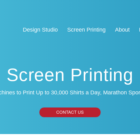
Design Studio
Screen Printing
About
Screen Printing
hines to Print Up to 30,000 Shirts a Day, Marathon Sp
CONTACT US