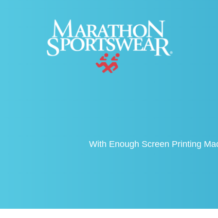
With Enough Screen Printing Mac