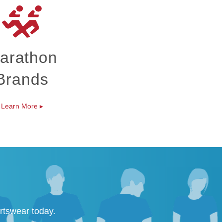
arathon
Brands
Learn More
▸
rtswear today.