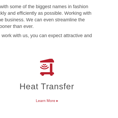
 with some of the biggest names in fashion
kly and efficiently as possible. Working with
the business. We can even streamline the
sooner than ever.
 work with us, you can expect attractive and
Heat Transfer
Learn More
▸