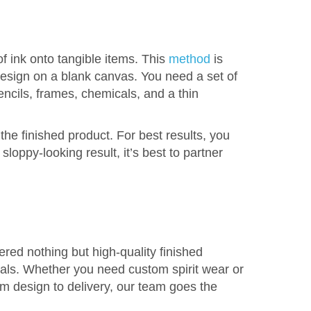
f ink onto tangible items. This
method
is
 design on a blank canvas. You need a set of
encils, frames, chemicals, and a thin
he finished product. For best results, you
loppy-looking result, it’s best to partner
ed nothing but high-quality finished
icals. Whether you need custom spirit wear or
om design to delivery, our team goes the