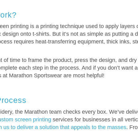
ork?
n printing is a printing technique used to apply layers o
esign onto t-shirts. But it’s not as simple as putting a
cess requires heat-transferring equipment, thick inks, st
of time to frame the product, press the design, and dry t
mplete each step in the process. And if you don’t want a s
ts at Marathon Sportswear are most helpful!
Process
dery, the Marathon team checks every box. We’ve deliver
ustom screen printing
services for businesses in all vert
 us to deliver a solution that appeals to the masses
. Fr