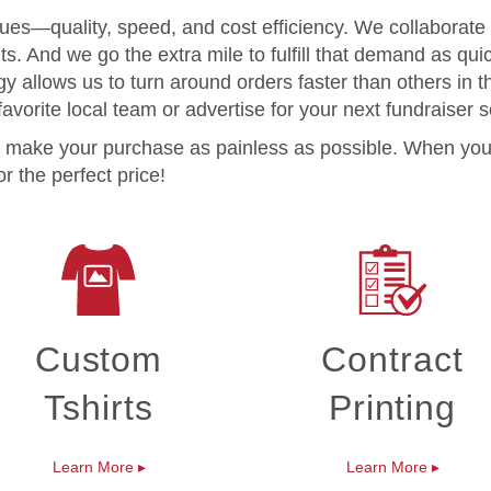
lues—quality, speed, and cost efficiency. We collaborate
. And we go the extra mile to fulfill that demand as quic
y allows us to turn around orders faster than others in 
avorite local team or advertise for your next fundraiser 
 to make your purchase as painless as possible. When you
r the perfect price!
Custom
Contract
Tshirts
Printing
Learn More
▸
Learn More
▸