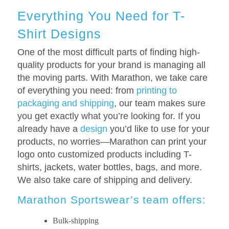
Everything You Need for T-
Shirt Designs
One of the most difficult parts of finding high-
quality products for your brand is managing all
the moving parts. With Marathon, we take care
of everything you need: from
printing to
packaging and shipping
, our team makes sure
you get exactly what you’re looking for. If you
already have a
design
you’d like to use for your
products, no worries—Marathon can print your
logo onto customized products including T-
shirts, jackets, water bottles, bags, and more.
We also take care of shipping and delivery.
Marathon Sportswear’s team offers:
Bulk-shipping