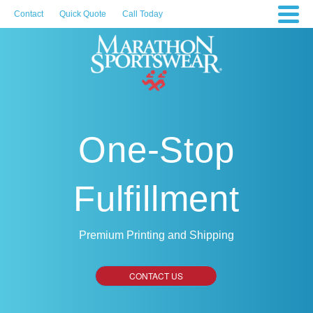
Contact
Quick Quote
Call Today
One-Stop
Fulfillment
Premium Printing and Shipping
CONTACT US