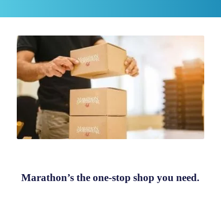
Marathon’s the one-stop shop you need.