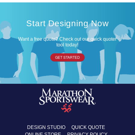
Start Designing Now
Want a free quote? Check out our quick quoter
tool today!
GET STARTED
DESIGN STUDIO
QUICK QUOTE
ONLINE STORE
PRIVACY POLICY