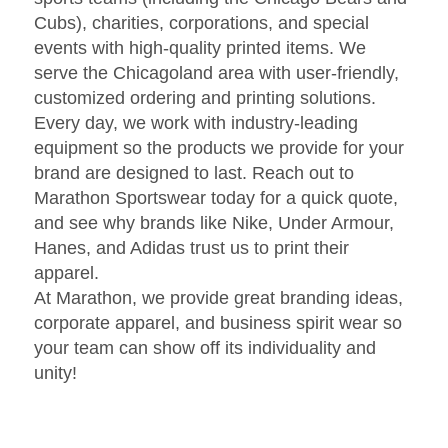
Cubs), charities, corporations, and special
events with high-quality printed items. We
serve the Chicagoland area with user-friendly,
customized ordering and printing solutions.
Every day, we work with industry-leading
equipment so the products we provide for your
brand are designed to last. Reach out to
Marathon Sportswear today for a quick quote,
and see why brands like Nike, Under Armour,
Hanes, and Adidas trust us to print their
apparel.
At Marathon, we provide great branding ideas,
corporate apparel, and business spirit wear so
your team can show off its individuality and
unity!