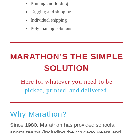
Printing and folding
Tagging and shipping
Individual shipping
Poly mailing solutions
MARATHON’S THE SIMPLE
SOLUTION
Here for whatever you need to be
picked, printed, and delivered
.
Why Marathon?
Since 1980, Marathon has provided schools,
sports teams (including the Chicago Bears and