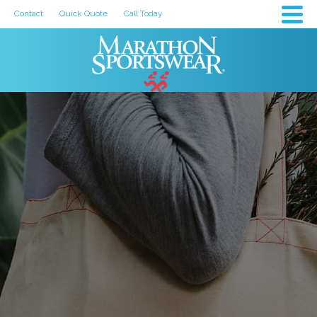
Contact
Quick Quote
Call Today
How to Choose
the Best
Custom-
Printed Team