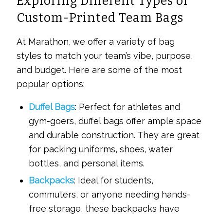
Exploring Different Types of
Custom-Printed Team Bags
At Marathon, we offer a variety of bag
styles to match your team’s vibe, purpose,
and budget. Here are some of the most
popular options:
Duffel Bags
: Perfect for athletes and
gym-goers, duffel bags offer ample space
and durable construction. They are great
for packing uniforms, shoes, water
bottles, and personal items.
Backpacks
: Ideal for students,
commuters, or anyone needing hands-
free storage, these backpacks have