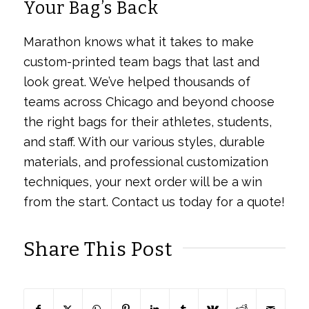
Your Bag’s Back
Marathon knows what it takes to make
custom-printed team bags that last and
look great. We’ve helped thousands of
teams across Chicago and beyond choose
the right bags for their athletes, students,
and staff. With our various styles, durable
materials, and professional customization
techniques, your next order will be a win
from the start. Contact us today for a quote!
Share This Post