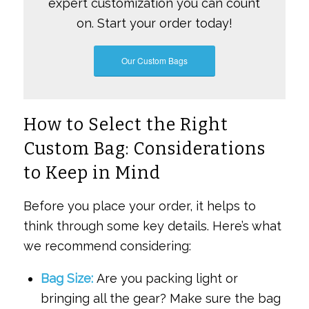
expert customization you can count
on. Start your order today!
Our Custom Bags
How to Select the Right
Custom Bag: Considerations
to Keep in Mind
Before you place your order, it helps to
think through some key details. Here’s what
we recommend considering:
Bag Size:
Are you packing light or
bringing all the gear? Make sure the bag