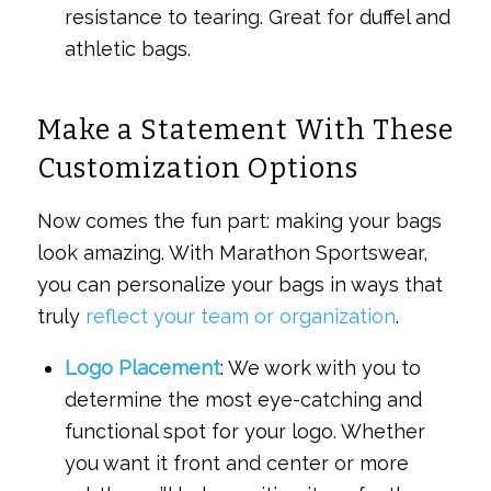
resistance to tearing. Great for duffel and
athletic bags.
Make a Statement With These
Customization Options
Now comes the fun part: making your bags
look amazing. With Marathon Sportswear,
you can personalize your bags in ways that
truly
reflect your team or organization
.
Logo Placement
: We work with you to
determine the most eye-catching and
functional spot for your logo. Whether
you want it front and center or more