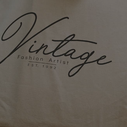
Bag
Whether you’re heading into a new sports
season, prepping for a school year, or
coordinating for a corporate event, one
thing is certain: your team needs a bag that
does it all. At Marathon Sportswear, we’ve
been helping groups across Chicagoland
and beyond design and order custom-
printed team bags since 1980. From
backpacks to duffels and string bags, we’re
here to make the process easy, the results
impressive, and the gear unforgettable.