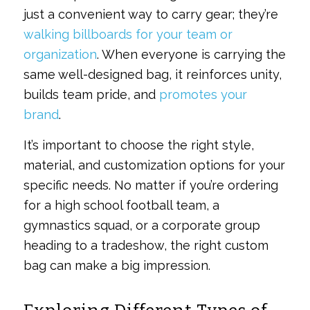
just a convenient way to carry gear; they’re
walking billboards for your team or
organization
. When everyone is carrying the
same well-designed bag, it reinforces unity,
builds team pride, and
promotes your
brand
.
It’s important to choose the right style,
material, and customization options for your
specific needs. No matter if you’re ordering
for a high school football team, a
gymnastics squad, or a corporate group
heading to a tradeshow, the right custom
bag can make a big impression.