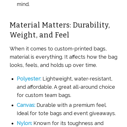
mind.
Material Matters: Durability,
Weight, and Feel
When it comes to custom-printed bags,
material is everything. It affects how the bag
looks, feels, and holds up over time.
Polyester:
Lightweight, water-resistant,
and affordable. A great all-around choice
for custom team bags.
Canvas:
Durable with a premium feel.
Ideal for tote bags and event giveaways.
Nylon:
Known for its toughness and