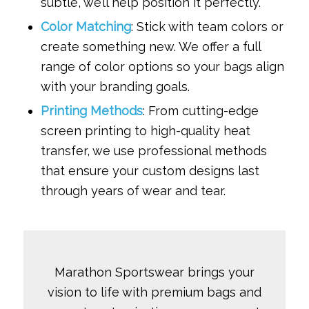
subtle, we’ll help position it perfectly.
Color Matching
: Stick with team colors or
create something new. We offer a full
range of color options so your bags align
with your branding goals.
Printing Methods
: From cutting-edge
screen printing to high-quality heat
transfer, we use professional methods
that ensure your custom designs last
through years of wear and tear.
Marathon Sportswear brings your
vision to life with premium bags and