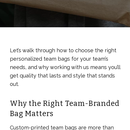
Let’s walk through how to choose the right
personalized team bags for your team’s
needs, and why working with us means you’ll
get quality that lasts and style that stands
out.
Why the Right Team-Branded
Bag Matters
Custom-printed team bags are more than