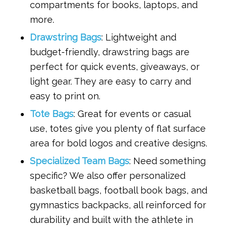
compartments for books, laptops, and
more.
Drawstring Bags
: Lightweight and
budget-friendly, drawstring bags are
perfect for quick events, giveaways, or
light gear. They are easy to carry and
easy to print on.
Tote Bags
: Great for events or casual
use, totes give you plenty of flat surface
area for bold logos and creative designs.
Specialized Team Bags
: Need something
specific? We also offer personalized
basketball bags, football book bags, and
gymnastics backpacks, all reinforced for
durability and built with the athlete in