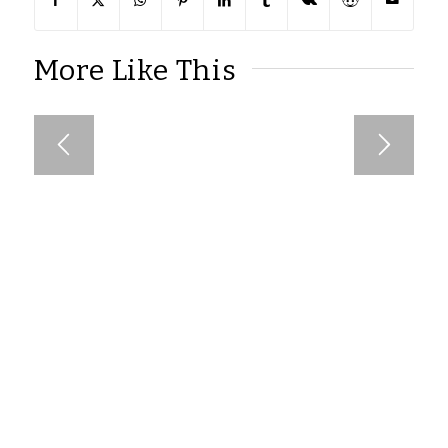
More Like This