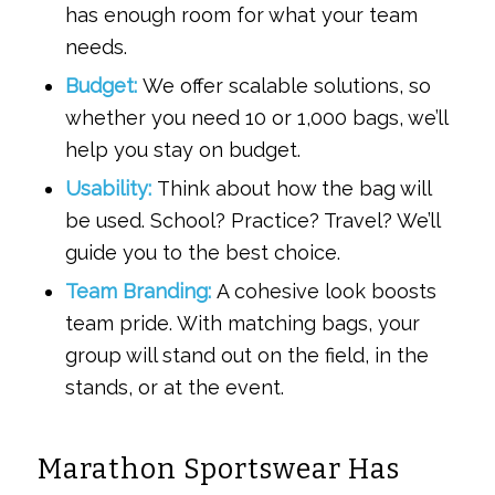
has enough room for what your team
needs.
Budget:
We offer scalable solutions, so
whether you need 10 or 1,000 bags, we’ll
help you stay on budget.
Usability:
Think about how the bag will
be used. School? Practice? Travel? We’ll
guide you to the best choice.
Team Branding:
A cohesive look boosts
team pride. With matching bags, your
group will stand out on the field, in the
stands, or at the event.
Marathon Sportswear Has