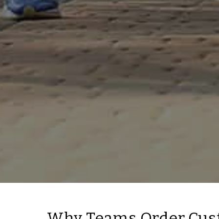
Why Teams Order Cus