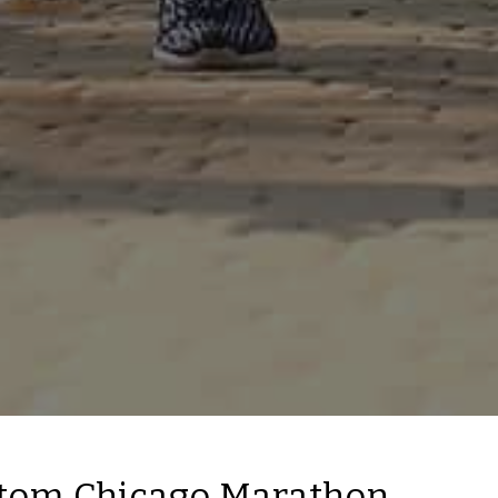
tom Chicago Marathon