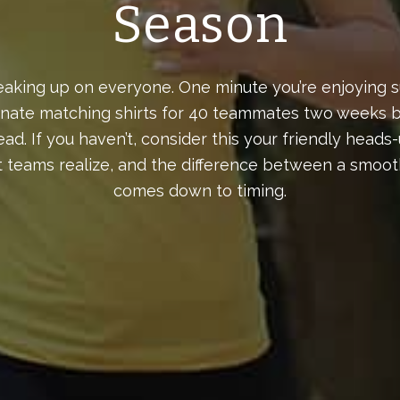
Season
aking up on everyone. One minute you’re enjoying s
inate matching shirts for 40 teammates two weeks be
ad. If you haven’t, consider this your friendly hea
 teams realize, and the difference between a smooth
comes down to timing.