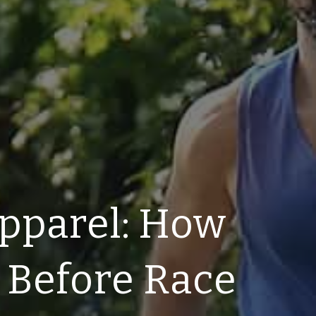
pparel: How
 Before Race