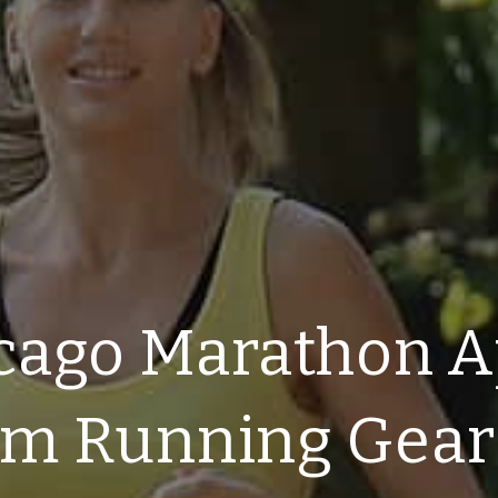
cago Marathon A
am Running Gear