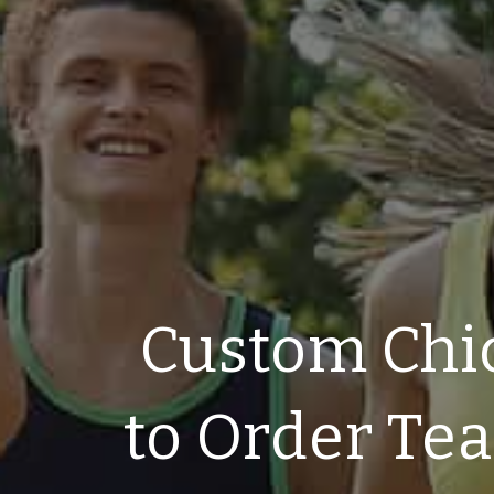
Custom Chi
to Order Te