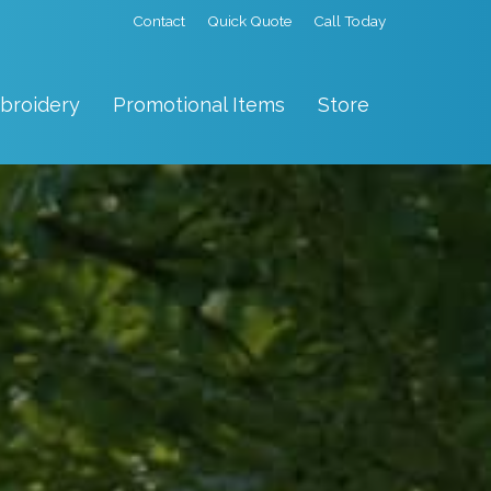
Contact
Quick Quote
Call Today
broidery
Promotional Items
Store