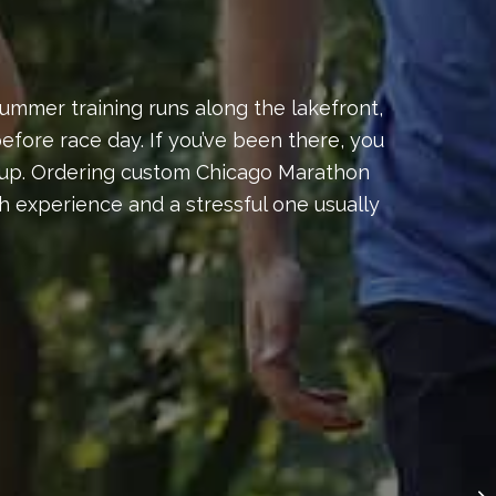
ummer training runs along the lakefront,
fore race day. If you’ve been there, you
ds-up. Ordering custom Chicago Marathon
 experience and a stressful one usually