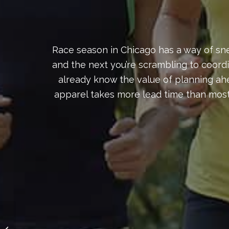
Race season in Chicago has a way of sne
and the next you’re scrambling to coord
already know the value of planning ahe
apparel takes more lead time than most