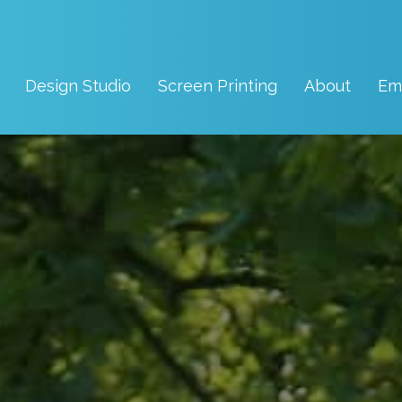
Design Studio
Screen Printing
About
Em