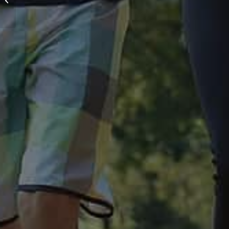
Custom Race Shirts:
Why Early Planning
Saves You Money and
Stress