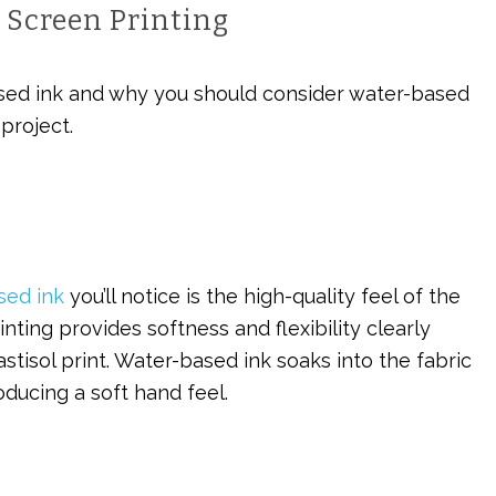
 Screen Printing
ed ink and why you should consider water-based
project.
sed ink
you’ll notice is the high-quality feel of the
nting provides softness and flexibility clearly
stisol print. Water-based ink soaks into the fabric
roducing a soft hand feel.