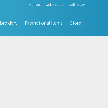
Contact
Quick Quote
Call Today
broidery
Promotional Items
Store