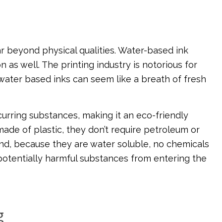
r beyond physical qualities. Water-based ink
 as well. The printing industry is notorious for
 water based inks can seem like a breath of fresh
curring substances, making it an eco-friendly
made of plastic, they don’t require petroleum or
 And, because they are water soluble, no chemicals
potentially harmful substances from entering the
g