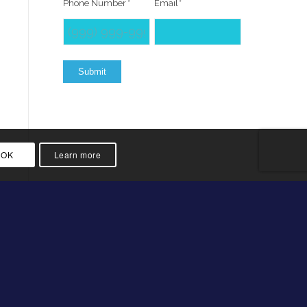
Phone Number
*
Email
*
Submit
OK
Learn more