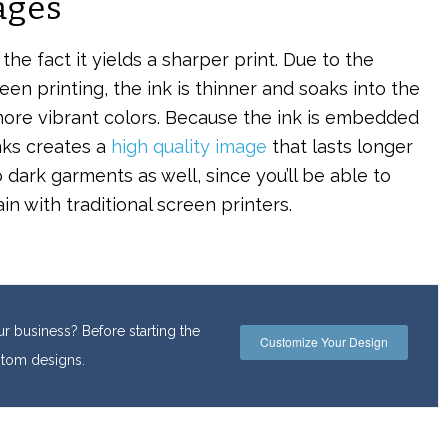
ages
he fact it yields a sharper print. Due to the
en printing, the ink is thinner and soaks into the
ore vibrant colors. Because the ink is embedded
inks creates a
high quality image
that lasts longer
 dark garments as well, since you’ll be able to
n with traditional screen printers.
r business? Before starting the
Customize Your Design
ustom designs.