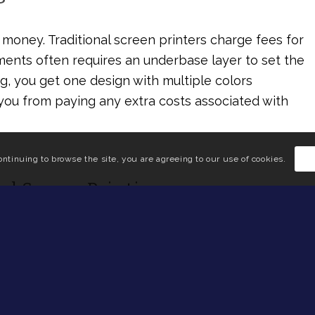
money. Traditional screen printers charge fees for
rments often requires an underbase layer to set the
g, you get one design with multiple colors
 you from paying any extra costs associated with
ontinuing to browse the site, you are agreeing to our use of cookies.
ed Screen Printing
ed ink, choosing the solvent base for your next
on Sportswear, we deliver high-quality products
e looking to design apparel for your business,
 studio
to see how your next water-based screen