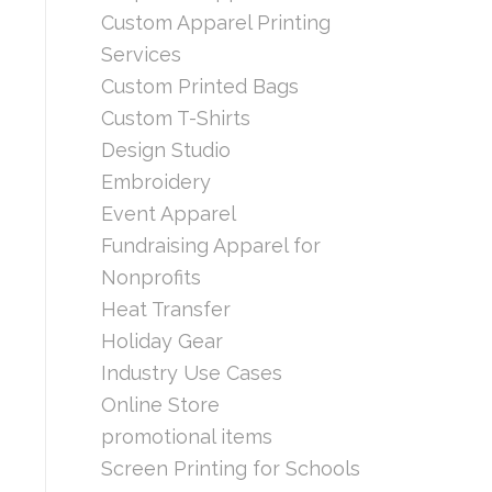
Custom Apparel Printing
Services
Custom Printed Bags
Custom T-Shirts
Design Studio
Embroidery
Event Apparel
Fundraising Apparel for
Nonprofits
Heat Transfer
Holiday Gear
Industry Use Cases
Online Store
promotional items
Screen Printing for Schools