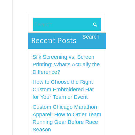
Recent Posts
Silk Screening vs. Screen
Printing: What’s Actually the
Difference?
How to Choose the Right
Custom Embroidered Hat
for Your Team or Event
Custom Chicago Marathon
Apparel: How to Order Team
Running Gear Before Race
Season