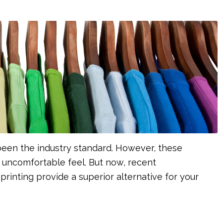
s been the industry standard. However, these
uncomfortable feel. But now, recent
rinting provide a superior alternative for your