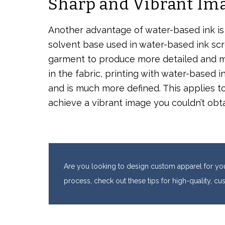
Sharp and Vibrant Im
Another advantage of water-based ink is t
solvent base used in water-based ink scre
garment to produce more detailed and m
in the fabric, printing with water-based 
and is much more defined. This applies to
achieve a vibrant image you couldn’t obtai
Are you looking to design custom apparel for you
process, check out these tips for high-quality, c