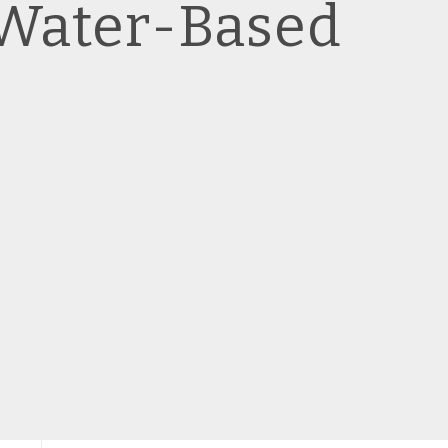
 Water-Based