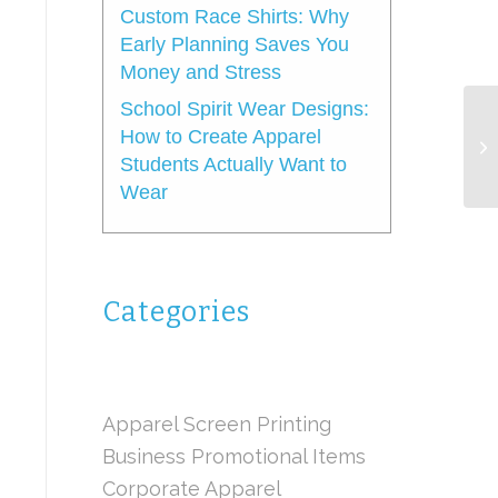
Custom Race Shirts: Why
Early Planning Saves You
Money and Stress
School Spirit Wear Designs:
How to Create Apparel
Students Actually Want to
Wear
Categories
Apparel Screen Printing
Business Promotional Items
Corporate Apparel