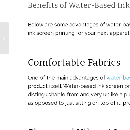
Benefits of Water-Based Ink
Below are some advantages of water-bas
ink screen printing for your next apparel 
Benefits of Employee
Welcome Gifts
Comfortable Fabrics
One of the main advantages of
water-ba
product itself. Water-based ink screen pri
distinguishable from and very unlike a pla
as opposed to just sitting on top of it, p