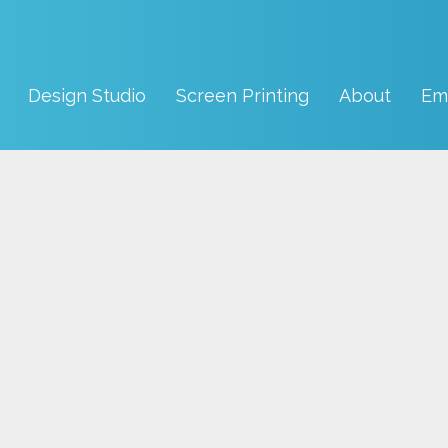
Design Studio
Screen Printing
About
Em