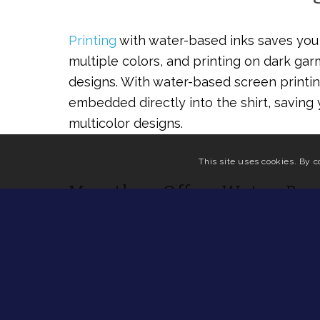
Printing
with water-based inks saves you 
multiple colors, and printing on dark ga
designs. With water-based screen printin
embedded directly into the shirt, saving
multicolor designs.
This site uses cookies. By c
Marathon Offers Water-Bas
Considering the advantages of water-bas
design should be a no-brainer. At Marath
with a lightning-fast turnaround. If you’r
school, or sports team, try out our
design