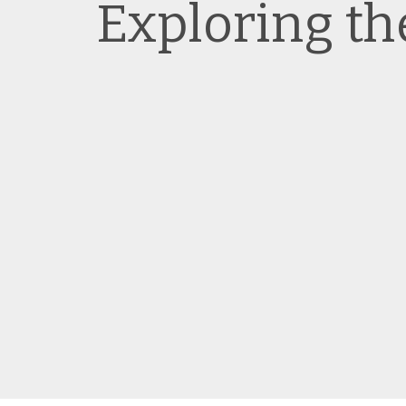
Exploring t