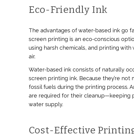
Eco-Friendly Ink
The advantages of water-based ink go fa
screen printing is an eco-conscious option
using harsh chemicals, and printing with
air.
Water-based ink consists of naturally oc
screen printing ink. Because they’re not 
fossil fuels during the printing process.
are required for their cleanup—keeping 
water supply.
Cost-Effective Printin