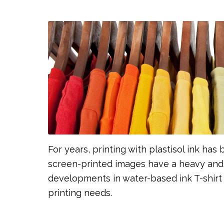
For years, printing with plastisol ink ha
screen-printed images have a heavy and 
developments in water-based ink T-shirt p
printing needs.