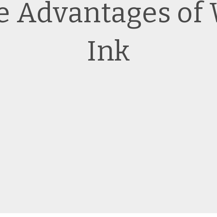
he Advantages of
Ink