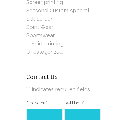
Screenprinting
Seasonal Custom Apparel
Silk Screen
Spirit Wear
Sportswear
T-Shirt Printing
Uncategorized
Contact Us
"
" indicates required fields
*
First Name
*
Last Name
*